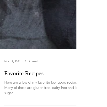
Nov 19, 2024
5 min read
Favorite Recipes
Here are a few of my favorite feel good recipes.
Many of these are gluten free, dairy free and low