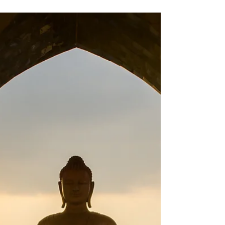
sugar.