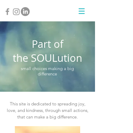
Part of
SOUL
the
ution
small choices making a big
difference
This site is dedicated to spreading joy,
love, and kindness, through small actions,
that can make a big difference.