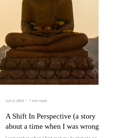
Jun 6, 2024
7 min read