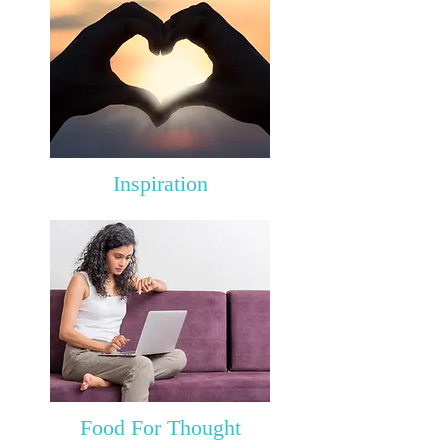
Inspiration
Food For Thought