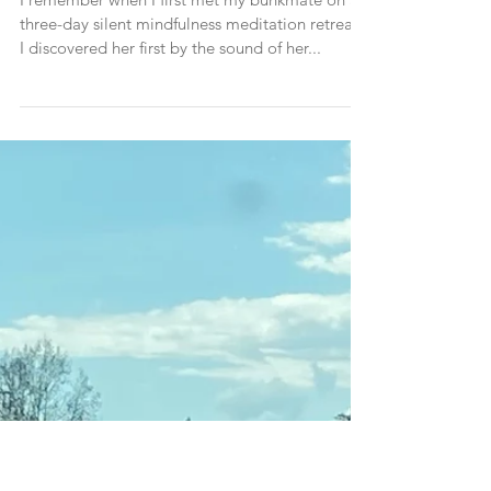
A Shift In Perspective (a story
about a time when I was wrong)
I remember when I first met my bunkmate on a
three-day silent mindfulness meditation retreat.
I discovered her first by the sound of her...