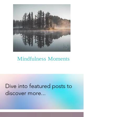
Mindfulness Moments
Dive into featured posts to
discover more...