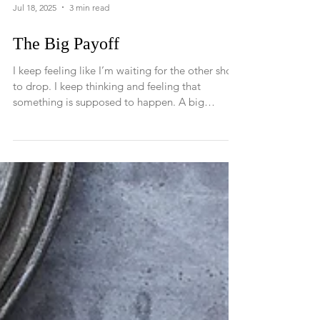
Jul 18, 2025
3 min read
The Big Payoff
I keep feeling like I’m waiting for the other shoe
to drop. I keep thinking and feeling that
something is supposed to happen. A big
miracle, a big understanding, a big awakening,
something revelatory that I can point to and say,
“Ha!, I knew it all along!”, “I knew there was
something behind all of this, and now it all
makes sense!” But that specific “ah-ha”
moment never comes. So, instead I keep
watching and waiting and hoping that one day
all will be revealed.