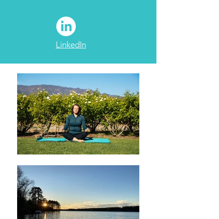
LinkedIn