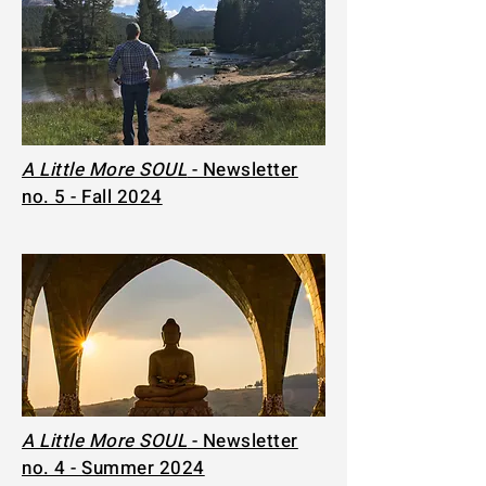
A Little More SOUL
- Newsletter
no. 5 - Fall 2024
A Little More SOUL
- Newsletter
no. 4 - Summer 2024