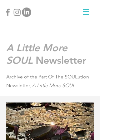
A Little More
SOUL
Newsletter
Archive of the Part Of The SOULution
Newsletter,
A Little More SOUL